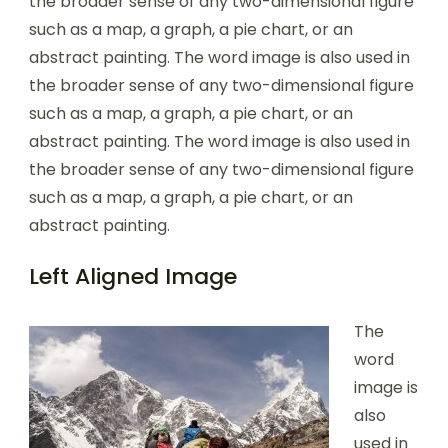
the broader sense of any two-dimensional figure
such as a map, a graph, a pie chart, or an
abstract painting. The word image is also used in
the broader sense of any two-dimensional figure
such as a map, a graph, a pie chart, or an
abstract painting. The word image is also used in
the broader sense of any two-dimensional figure
such as a map, a graph, a pie chart, or an
abstract painting.
Left Aligned Image
The
word
image is
also
used in