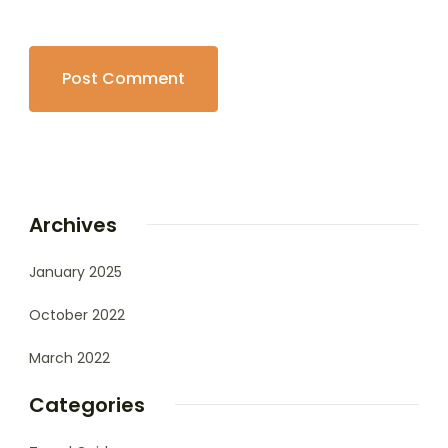
Archives
January 2025
October 2022
March 2022
Categories