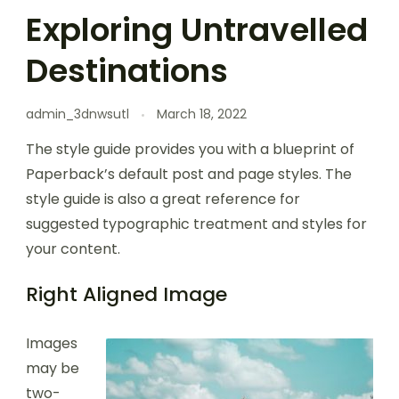
Exploring Untravelled
Destinations
admin_3dnwsutl
March 18, 2022
The style guide provides you with a blueprint of
Paperback’s default post and page styles. The
style guide is also a great reference for
suggested typographic treatment and styles for
your content.
Right Aligned Image
Images
may be
two-