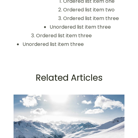
Ordered list item one
Ordered list item two
Ordered list item three
Unordered list item three
Ordered list item three
Unordered list item three
Related Articles