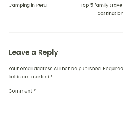
Navigation
Camping in Peru
Top 5 family travel
destination
Leave a Reply
Your email address will not be published.
Required
fields are marked
*
Comment
*