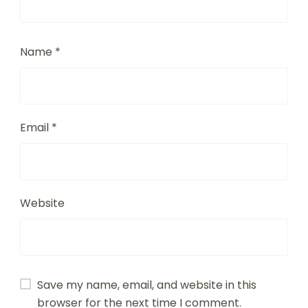
Name
*
Email
*
Website
Save my name, email, and website in this
browser for the next time I comment.