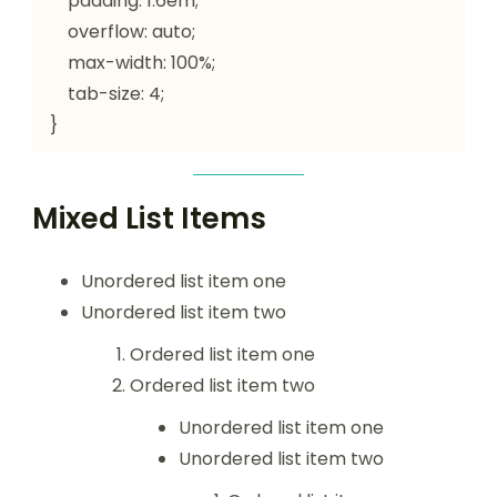
    padding: 1.6em;

    overflow: auto;

    max-width: 100%;

    tab-size: 4;

}
Mixed List Items
Unordered list item one
Unordered list item two
Ordered list item one
Ordered list item two
Unordered list item one
Unordered list item two