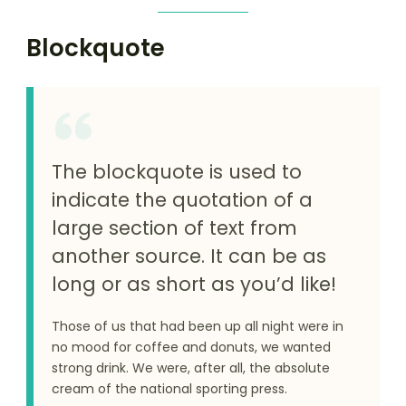
Blockquote
The blockquote is used to
indicate the quotation of a
large section of text from
another source. It can be as
long or as short as you’d like!
Those of us that had been up all night were in
no mood for coffee and donuts, we wanted
strong drink. We were, after all, the absolute
cream of the national sporting press.