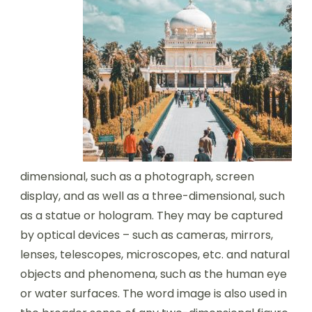
dimensional, such as a photograph, screen
display, and as well as a three-dimensional, such
as a statue or hologram. They may be captured
by optical devices – such as cameras, mirrors,
lenses, telescopes, microscopes, etc. and natural
objects and phenomena, such as the human eye
or water surfaces. The word image is also used in