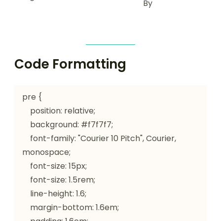
By
Code Formatting
pre {

    position: relative;

    background: #f7f7f7;

    font-family: "Courier 10 Pitch", Courier, 
monospace;

    font-size: 15px;

    font-size: 1.5rem;

    line-height: 1.6;

    margin-bottom: 1.6em;
