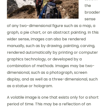
the
broader
sense
of any two-dimensional figure such as a map, a
graph, a pie chart, or an abstract painting. In this
wider sense, images can also be rendered
manually, such as by drawing, painting, carving,
rendered automatically by printing or computer
graphics technology, or developed by a
combination of methods. Images may be two-
dimensional, such as a photograph, screen
display, and as well as a three-dimensional, such
as a statue or hologram.
A volatile image is one that exists only for a short
period of time. This may be a reflection of an