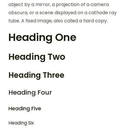
object by a mirror, a projection of a camera
obscura, or a scene displayed on a cathode ray
tube. A fixed image, also called a hard copy.
Heading One
Heading Two
Heading Three
Heading Four
Heading Five
Heading Six