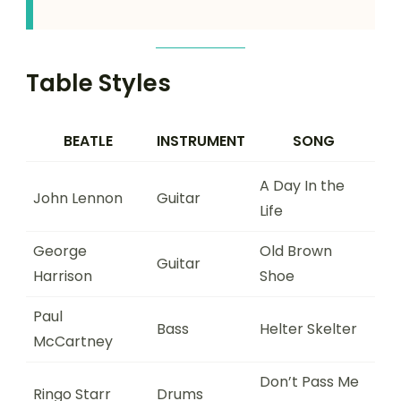
Table Styles
BEATLE
INSTRUMENT
SONG
A Day In the
John Lennon
Guitar
Life
George
Old Brown
Guitar
Harrison
Shoe
Paul
Bass
Helter Skelter
McCartney
Don’t Pass Me
Ringo Starr
Drums