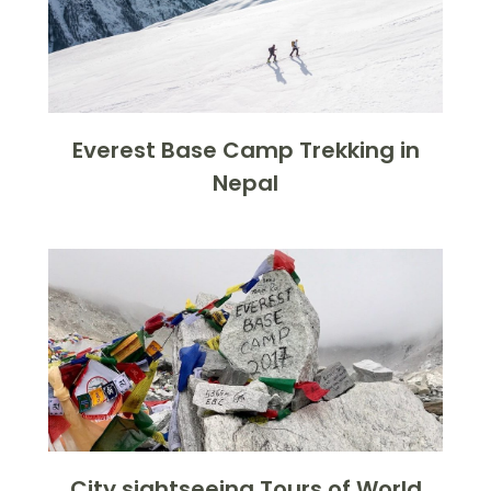
Everest Base Camp Trekking in
Nepal
City sightseeing Tours of World