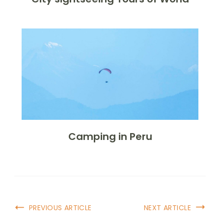
Camping in Peru
Post
PREVIOUS ARTICLE
NEXT ARTICLE