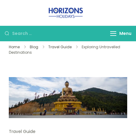
Skip
to
Horizons
Crafting Luxury
content
Holidays
Experiences for the
Search
Menu
World Traveler.
for:
Home
Blog
Travel Guide
Exploring Untravelled
Destinations
Travel Guide