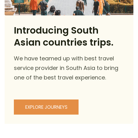
Introducing South
Asian countries trips.
We have teamed up with best travel
service provider in South Asia to bring
one of the best travel experience.
EXPLORE JOURNEYS