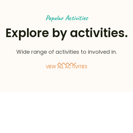
Popular Activities
Explore by activities.
Wide range of activities to involved in.
VIEW ALL ACTIVITIES