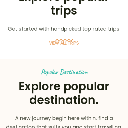
trips
Get started with handpicked top rated trips.
VIEW ALL TRIPS
Popular Destination
Explore popular
destination.
A new journey begin here within, find a
destination that suits you and start travelling.