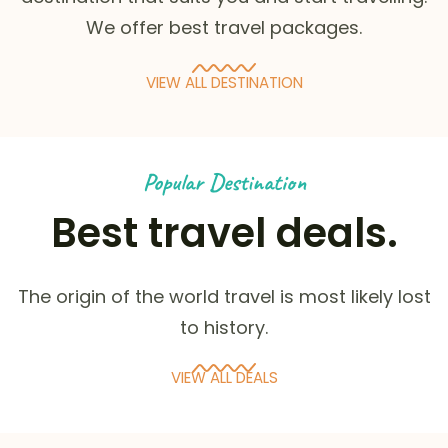
We offer best travel packages.
VIEW ALL DESTINATION
Popular Destination
Best travel deals.
The origin of the world travel is most likely lost
to history.
VIEW ALL DEALS