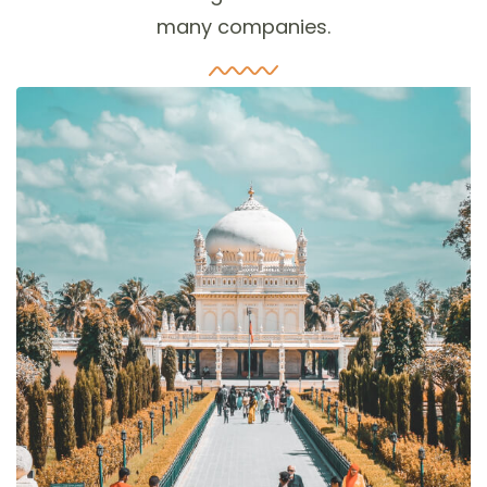
many companies.