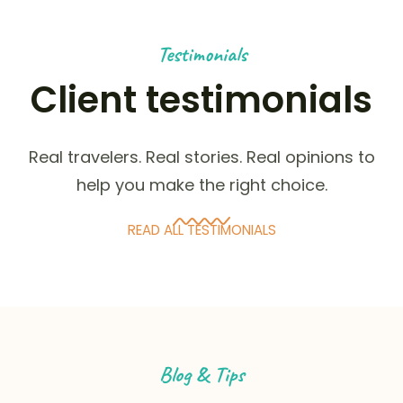
Testimonials
Client testimonials
Real travelers. Real stories. Real opinions to
help you make the right choice.
READ ALL TESTIMONIALS
Blog & Tips