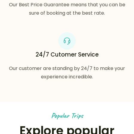
Our Best Price Guarantee means that you can be
sure of booking at the best rate.
24/7 Cutomer Service
Our customer are standing by 24/7 to make your
experience incredible.
Popular Trips
Explore popular