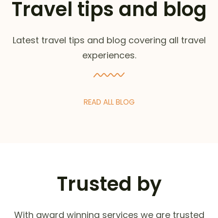
Travel tips and blog
Latest travel tips and blog covering all travel
experiences.
READ ALL BLOG
Trusted by
With award winning services we are trusted