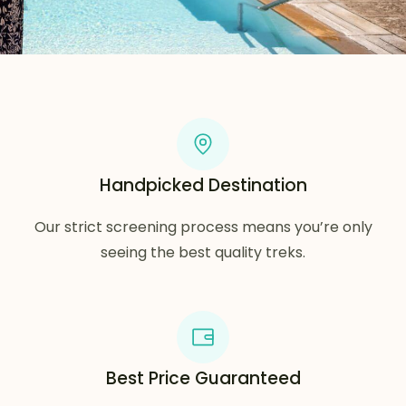
Handpicked Destination
Our strict screening process means you’re only
seeing the best quality treks.
Best Price Guaranteed